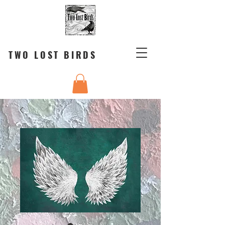
TWO LOST BIRDS