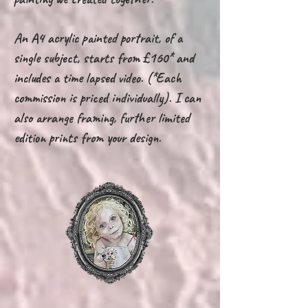
An A4 acrylic painted portrait, of a
single subject, starts from £160* and
includes a time lapsed video. (*Each
commission is priced individually). I can
also arrange framing, further limited
edition prints from your design.