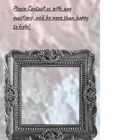
Please Contact us with any
questions, we'd be more than happy
to help!