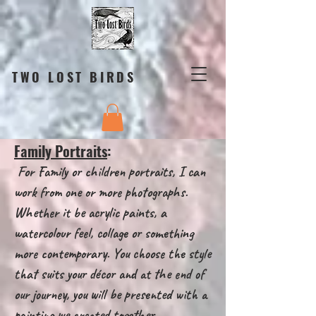
TWO LOST BIRDS
Family Portraits
:
For Family or children portraits, I can
work from one or more photographs.
Whether it be acrylic paints, a
watercolour feel, collage or something
more contemporary. You choose the style
that suits your décor and at the end of
our journey, you will be presented with a
painting we created together.