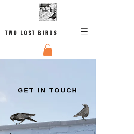
TWO LOST BIRDS
GET IN TOUCH