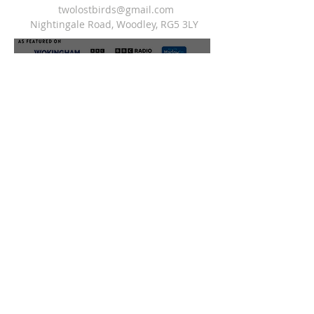
twolostbirds@gmail.com
Nightingale Road, Woodley, RG5 3LY
do not sell my personal infomation