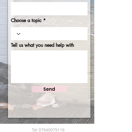
Choose a topic
Tell us what you need help with
Send
Tel
07940979116