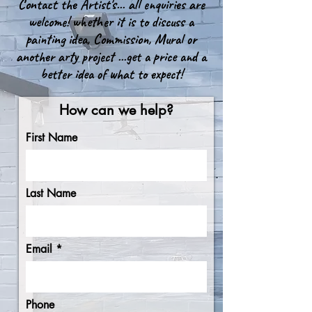
Contact the Artist's... all enquiries are
welcome! whether it is to discuss a
painting idea, Commission, Mural or
another arty project ...get a price and a
better idea of what to expect!
How can we help?
First Name
Last Name
Email
Phone