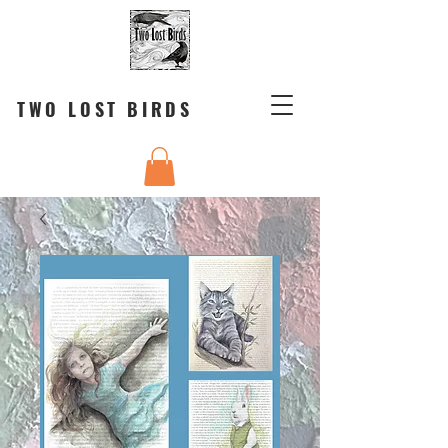
TWO LOST BIRDS