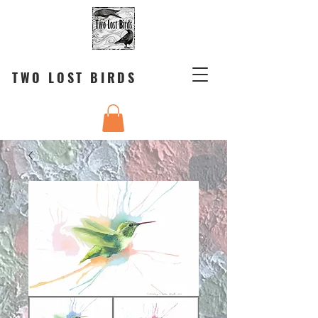
TWO LOST BIRDS