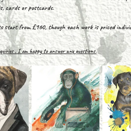
ts, cards or postcards.
ts start from £160, though each work is priced individ
quiries
, I am happy to answer any questions.