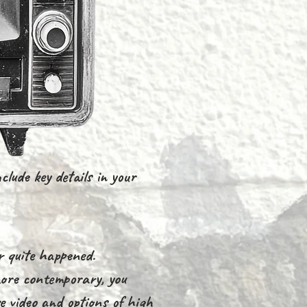
clude key details in your
r quite happened.
 more contemporary, you
e video and options of high