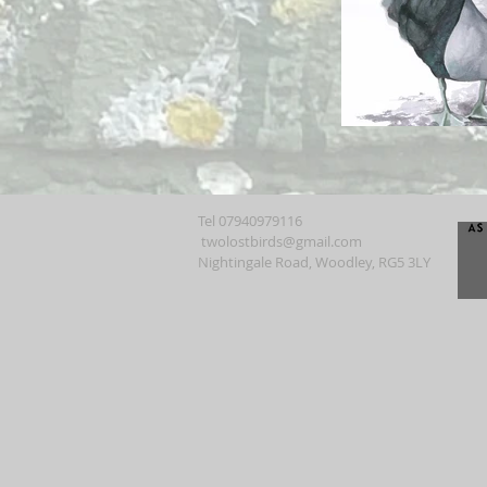
Tel 07940979116
twolostbirds@gmail.com
Nightingale Road, Woodley, RG5 3LY