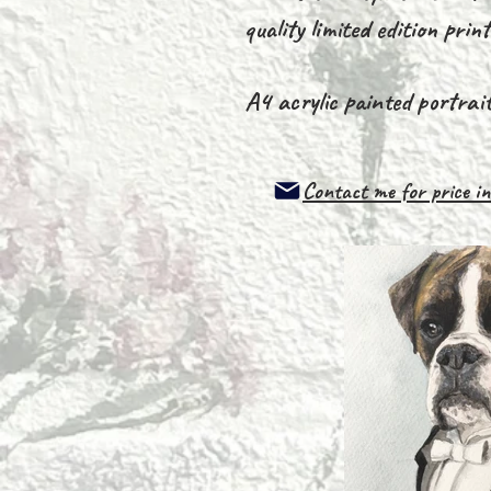
quality limited edition prin
A4 acrylic painted portrai
Contact me for price
in