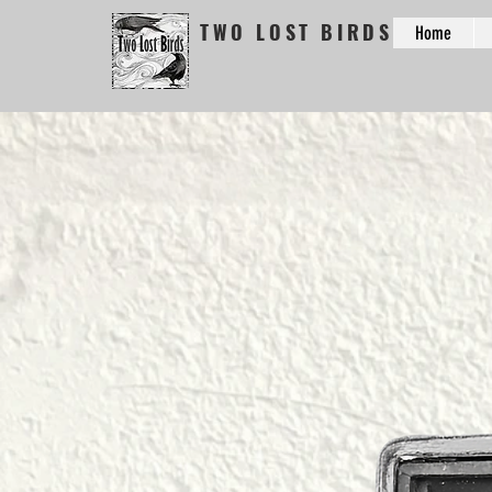
TWO LOST BIRDS
Home