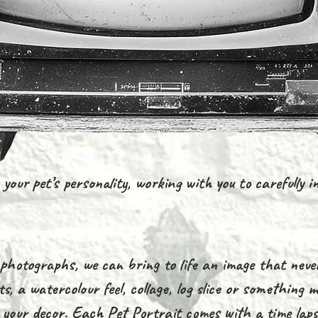
your pet’s personality, working with you to carefully in
hotographs, we can bring to life an image that neve
s, a watercolour feel, collage, log slice or something
s your decor. Each Pet Portrait comes with a time laps