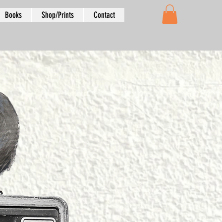
Books
Shop/Prints
Contact