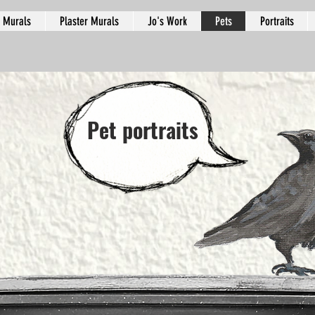
Murals
Plaster Murals
Jo's Work
Pets
Portraits
Pet portraits