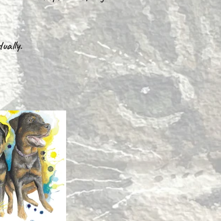
ually.