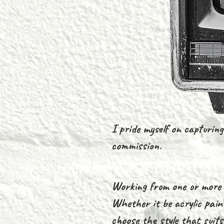
I pride myself on capturing 
commission.
Working from one or more p
Whether it be acrylic paint
choose the style that suit