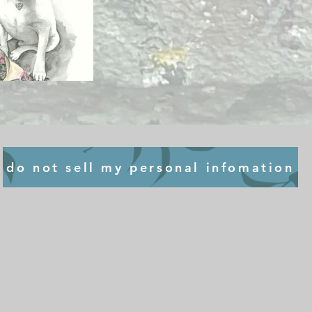
do not sell my personal infomation