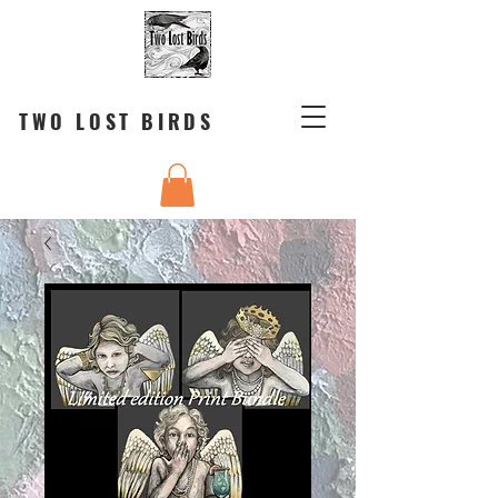
TWO LOST BIRDS