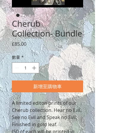
Cherub
Collection- Bundle
價
£85.00
格
數量
*
新增至購物車
A limited editon prints of our
Cherub collection. Hear no Evil,
See no Evil and Speak no Evil.
Finished in gold leaf.
(50 of each will be printed in