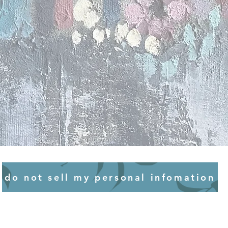
 for your collection to make
or an original piece, or 10 days
perfect nick for years to come.
ssion time scales are managed
R ARTWORK
 we endeavour to try and
 you need to decide where your
ines wherever possible on and
 take up residence in your
s.
eady got a spot in mind, or
the options, it’s worth giving
e following.
T
 well when placed in bright
ours and other works on paper
one to colour bleaching or
 when placed in direct sunlight,
ments in oils or acrylics will
y to hang your artworks in
do not sell my personal infomation
 you really can’t avoid hanging
ny corner, chat to a specialist
ng your artworks behind UV-
CHANGES