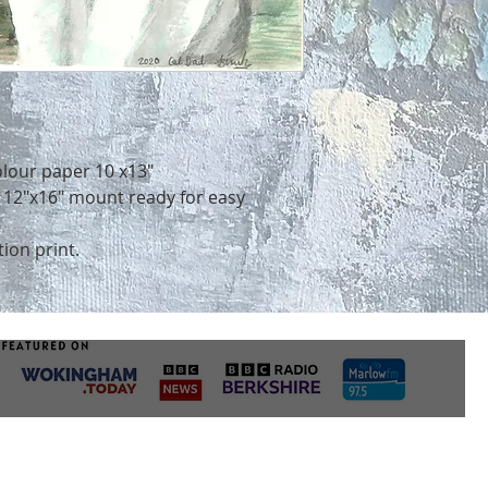
to display and care
take up to a week f
sure it remains in 
for a print. Commi
POSITIONING YOU
differently but do
First things first,
accommodate deadl
artwork is going to
order by order basi
home.
Whether you’ve alr
you’re weighing up 
olour paper 10 x13"
some thought to th
e 12"x16" mount ready for easy
1. DIRECT SUNLIGH
Artworks don’t fare
tion print.
sunlight. Watercol
are particularly pr
surface degradation
but even hardier pig
fade over time.
Where possible, tr
shadier spots (or if
your pieces in a sun
framer about placi
protected glass).
2. TEMPERATURE 