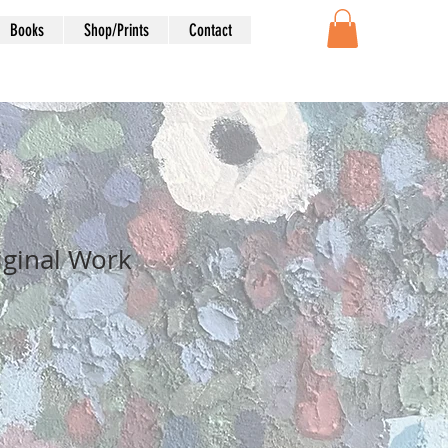
Books
Shop/Prints
Contact
iginal Work