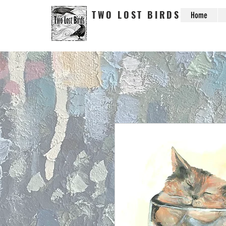
TWO LOST BIRDS
Home