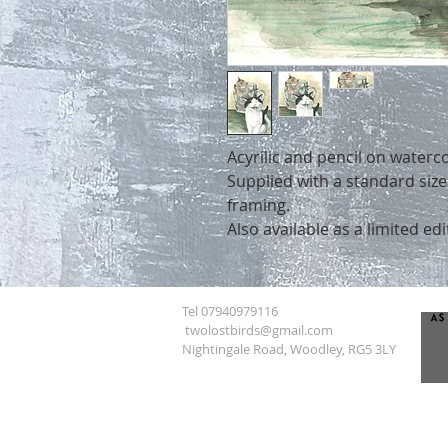
Acyrilic and pencil on waterc
Supplied with a standard siz
framing.
Also available as a limited edi
Tel 07940979116
twolostbirds@gmail.com
Nightingale Road, Woodley, RG5 3LY