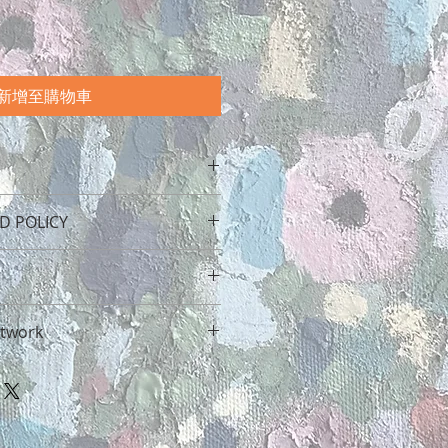
新增至購物車
onscious about our packaging.
D POLICY
tape will biodegrade in landfill
o four months. Our stickers are
and recyclable. All our brown
 attention is given to
pe we use packaging is
 from Two Lost Birds. If by some
 prints and original works
ate your artwork reaches you
 after our beautiful planet.
rtwork
ned for shipping. Please message
 dissatisfied with the item for
ut additional costs if you are
ease contact us directly. We
ng in the world when you
is big beautiful world. This way
t to rectify the situation so that
 art, but how do you look after
 artwork reaches you in the
 happy with your purchase.
home?
 leaves us.
gether a complete guide on how
vering your art in the uk can