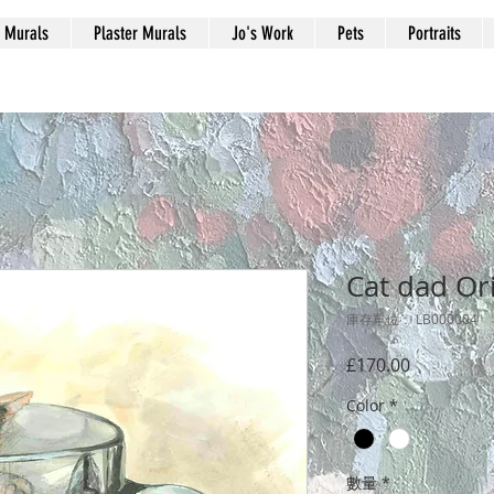
Murals
Plaster Murals
Jo's Work
Pets
Portraits
Cat dad Or
庫存單位： LB000004
價
£170.00
格
Color
*
數量
*