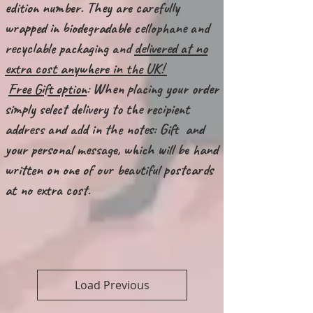
edition number. They are carefully
wrapped in biodegradable cellophane and
recyclable packaging and
delivered at no
extra cost anywhere in the UK!
Free Gift option
: When placing your order
simply select delivery to the recipient
address and add in the notes: Gift and
your personal message, which will be hand
written on one of our beautiful postcards
at no extra cost.
Load Previous