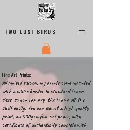
TWO LOST BIRDS
Fine Art Prints:
ll limited edition, my prints come mounted
A
with a white border in standard frame
sizes, so you can buy the frame off the
shelf easily. You can expect a high quality
print, on 300gsm fine art paper, with
certificate of authenticity complete with