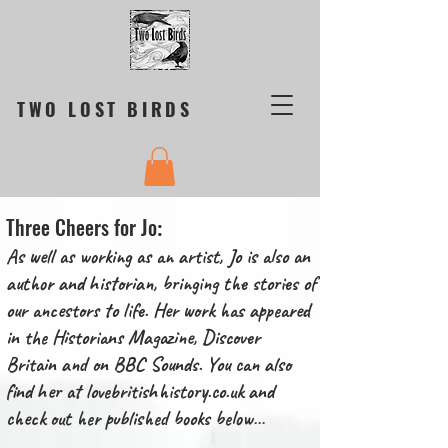
TWO LOST BIRDS
Three Cheers for Jo
:
As well as working as an artist, Jo is also an
author and historian, bringing the stories of
our ancestors to life. Her work has appeared
in the Historians Magazine, Discover
Britain and on BBC Sounds. You can also
find her at
lovebritishhistory.co.uk
and
check out her published books below…