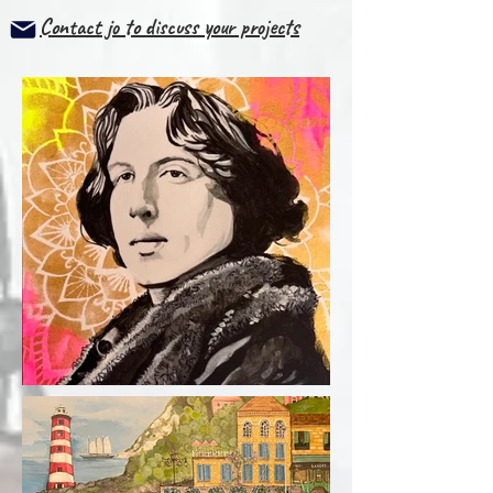
Contact jo to discuss your projects