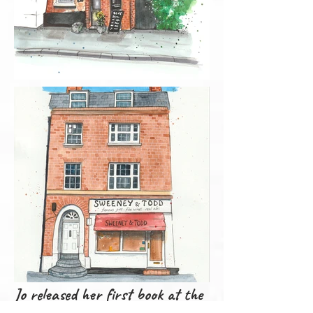
Jo released her first book at the