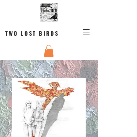
TWO LOST BIRDS