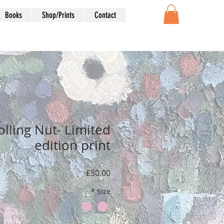
Books
Shop/Prints
Contact
olling Nut- Limited
edition print
Price
£30.00
*
Size