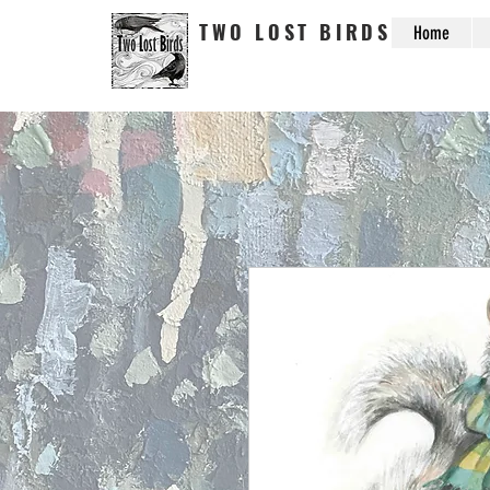
TWO LOST BIRDS
Home