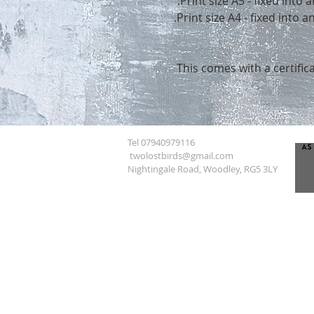
Print size A5 - fixed into
Print size A4 - fixed into
This comes with a certifica
Tel 07940979116
twolostbirds@gmail.com
Nightingale Road, Woodley, RG5 3LY