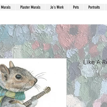
Murals
Plaster Murals
Jo's Work
Pets
Portraits
Like A R