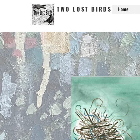
TWO LOST BIRDS
Home