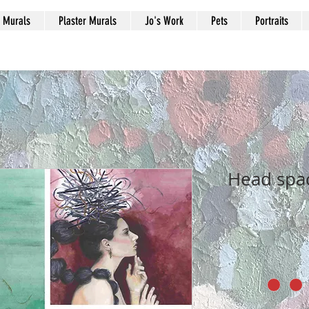
Murals
Plaster Murals
Jo's Work
Pets
Portraits
Head spac