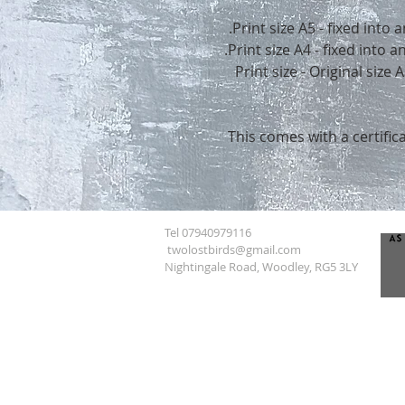
Print size A5 - fixed into
Print size A4 - fixed into
Print size - Original size
This comes with a certifica
Tel 07940979116
twolostbirds@gmail.com
Nightingale Road, Woodley, RG5 3LY