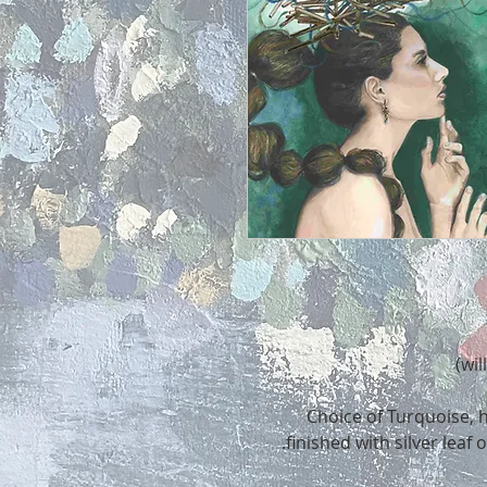
Choice of Turquoise, h
finished with silver leaf