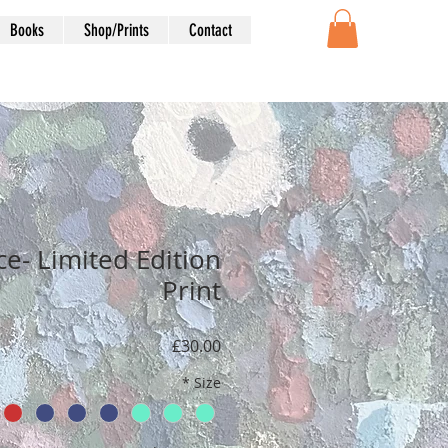
Books
Shop/Prints
Contact
e- Limited Edition
Print
Price
£30.00
*
Size