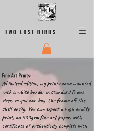
TWO LOST BIRDS
Fine Art Prints:
ll limited edition, my prints come mounted
A
with a white border in standard frame
sizes, so you can buy the frame off the
shelf easily. You can expect a high quality
print, on 300gsm fine art paper, with
certificate of authenticity complete with