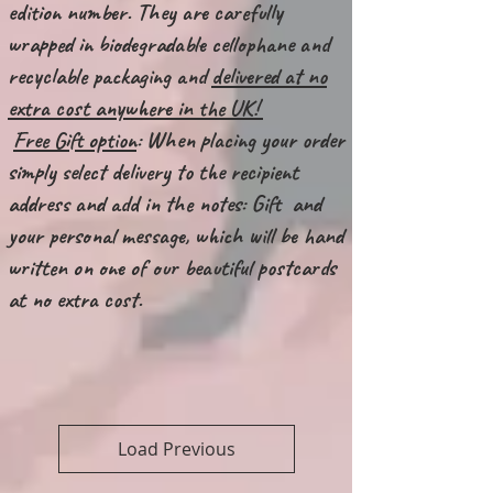
edition number. They are carefully
wrapped in biodegradable cellophane and
recyclable packaging and
delivered at no
extra cost anywhere in the UK!
Free Gift option
: When placing your order
simply select delivery to the recipient
address and add in the notes: Gift and
your personal message, which will be hand
written on one of our beautiful postcards
at no extra cost.
Load Previous