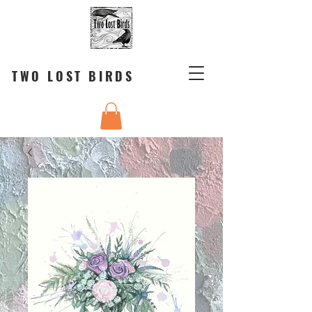
TWO LOST BIRDS