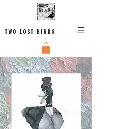
TWO LOST BIRDS