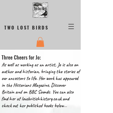
TWO LOST BIRDS
Three Cheers for Jo
:
As well as working as an artist, Jo is also an
author and historian, bringing the stories of
our ancestors to life. Her work has appeared
in the Historians Magazine, Discover
Britain and on BBC Sounds. You can also
find her at
lovebritishhistory.co.uk
and
check out her published books below…