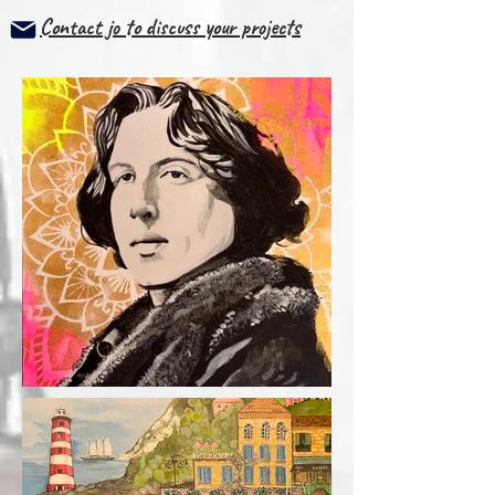
Contact jo to discuss your projects