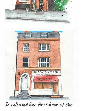
Jo released her first book at the