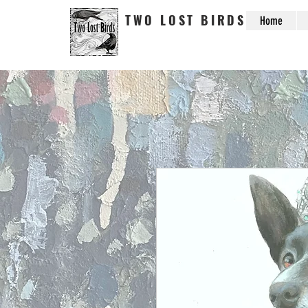
TWO LOST BIRDS
Home