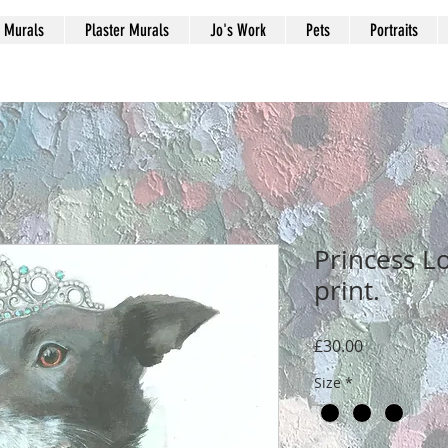
Murals
Plaster Murals
Jo's Work
Pets
Portraits
Princess Lo
print.
मूल्य
£30.00
Size
*