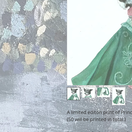
A limited editon print of Prin
(50 will be printed in total.)