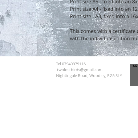
Print size A5 - fixed into an 
Print size A4 - fixed into an
Print size - A3, fixed into a 
This comes with a certificate 
with the individual edition n
Tel 07940979116
twolostbirds@gmail.com
Nightingale Road, Woodley, RG5 3LY