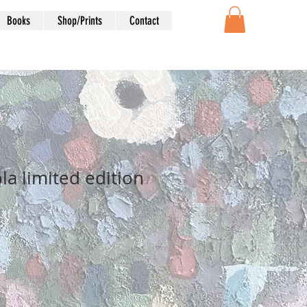
Books
Shop/Prints
Contact
la limited edition