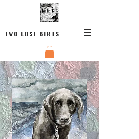
TWO LOST BIRDS