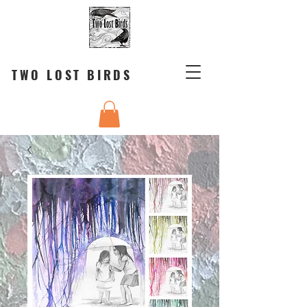
TWO LOST BIRDS