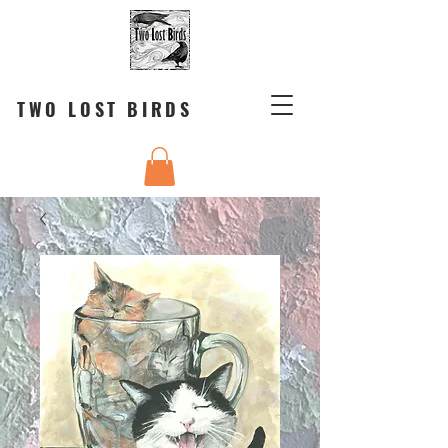
TWO LOST BIRDS