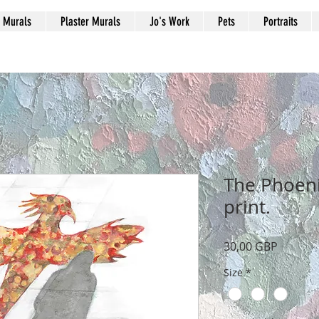
Murals
Plaster Murals
Jo's Work
Pets
Portraits
The Phoeni
print.
Precio
30,00 GBP
Size
*