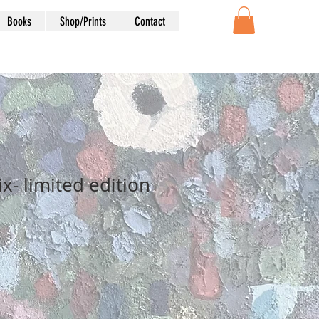
Books
Shop/Prints
Contact
x- limited edition