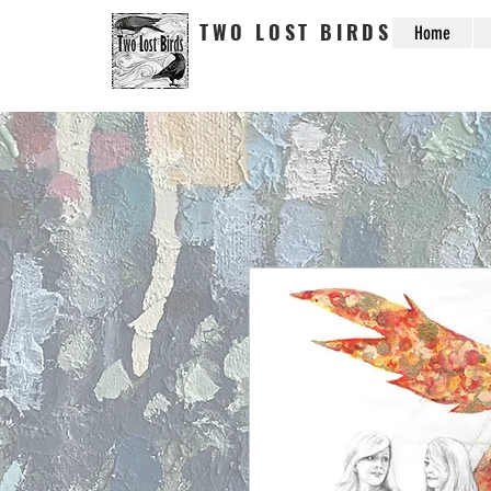
TWO LOST BIRDS
Home