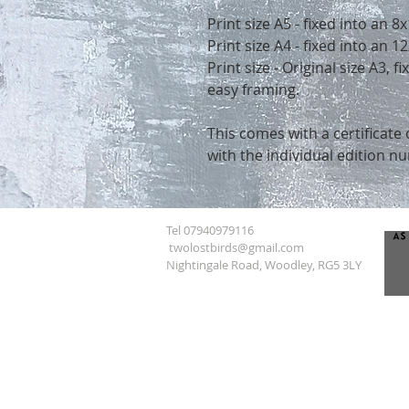
Print size A5 - fixed into an 
Print size A4 - fixed into an
Print size - Original size A3, 
easy framing.
This comes with a certificate 
with the individual edition n
Tel 07940979116
twolostbirds@gmail.com
Nightingale Road, Woodley, RG5 3LY