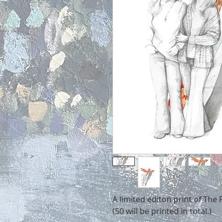
A limited editon print of The
(50 will be printed in total.)