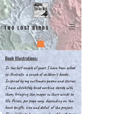
TWO LOST BIRDS
Book Illustrations:
In the last couple of years I have been asked
to illustrate a couple of children's books.
Inspired by my customers poems and stories.
I have absolutely loved working closely with
them, bringing the images in their minds to
life. Prices, per page vary, depending on the
book length, size and detail of the project.