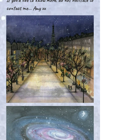
If you'd like to know more, do not hesitate to
contact me... Amy xx