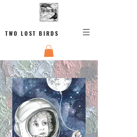
TWO LOST BIRDS