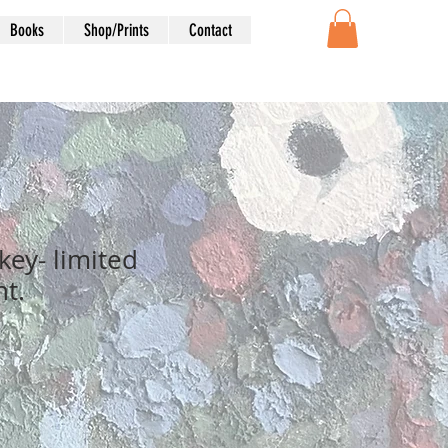
Books
Shop/Prints
Contact
ey- limited
nt.