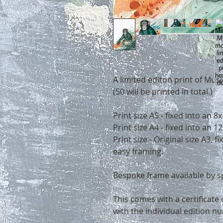
A limited editon print of Mu
(50 will be printed in total.)
Print size A5 - fixed into an 
Print size A4 - fixed into an
Print size - Original size A3, 
easy framing.
Bespoke frame available by s
This comes with a certificate 
with the individual edition n