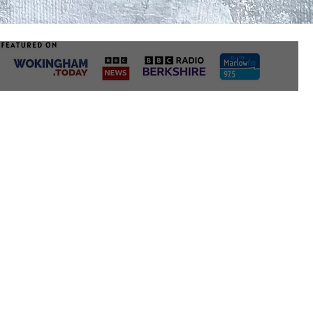
radiators, bear in 
can cause warping 
mediums.
3. MOISTURE
We love the idea of
but bear in mind t
with delicate surfa
ventilation is a mu
damage, and we’d 
about how best to 
properly sealing t
getting in.
After you have cons
perfect place for y