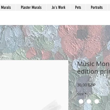
Murals
Plaster Murals
Jo's Work
Pets
Portraits
Music Monk
edition pri
Precio
30,00 GBP
Size
*