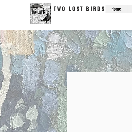
TWO LOST BIRDS
Home