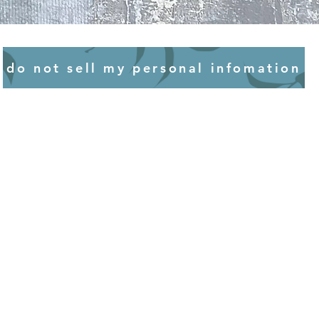
mind that strong sources of heat
or discolouration to some
do not sell my personal infomation
 having art in the bathroom,
hat works on paper or those
ces may not fare well. Good
st to avoid mildew and surface
recommend chatting to a framer
protect your artworks by
he frames to prevent moisture
idered all this, you'll have your
ou and others to enjoy.