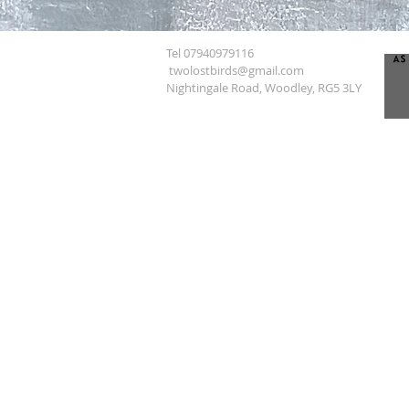
Tel 07940979116
twolostbirds@gmail.com
Nightingale Road, Woodley, RG5 3LY