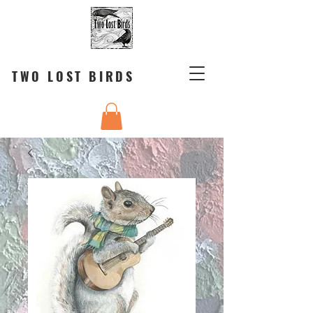
TWO LOST BIRDS