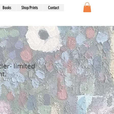
Books
Shop/Prints
Contact
tler- limited
nt.