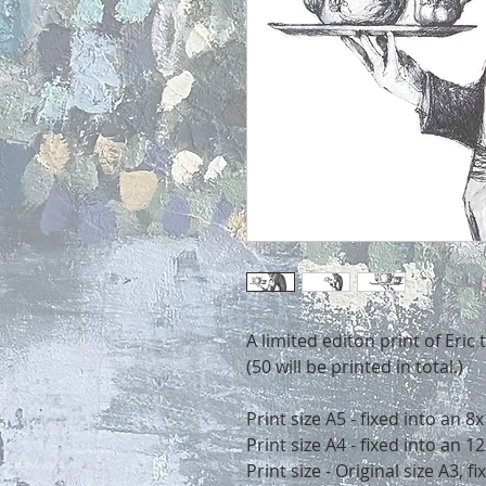
A limited editon print of Eric 
(50 will be printed in total.)
Print size A5 - fixed into an 
Print size A4 - fixed into an
Print size - Original size A3, 