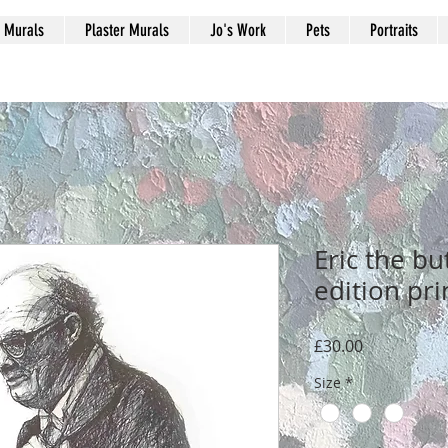
Murals
Plaster Murals
Jo's Work
Pets
Portraits
Eric the bu
edition pri
Price
£30.00
Size
*