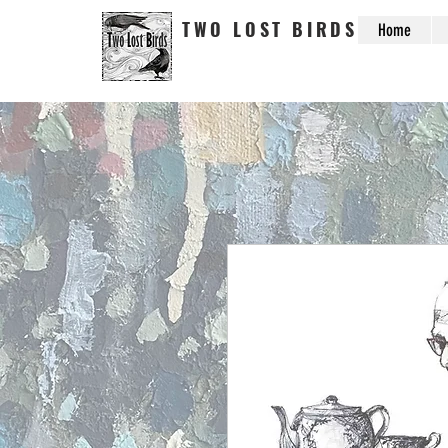
TWO LOST BIRDS
Home