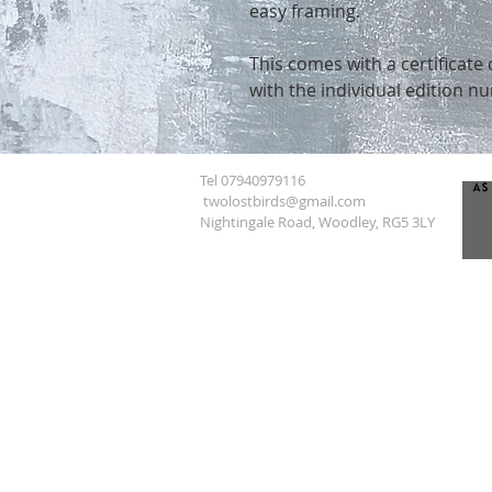
easy framing.
This comes with a certificate 
with the individual edition n
Tel 07940979116
twolostbirds@gmail.com
Nightingale Road, Woodley, RG5 3LY