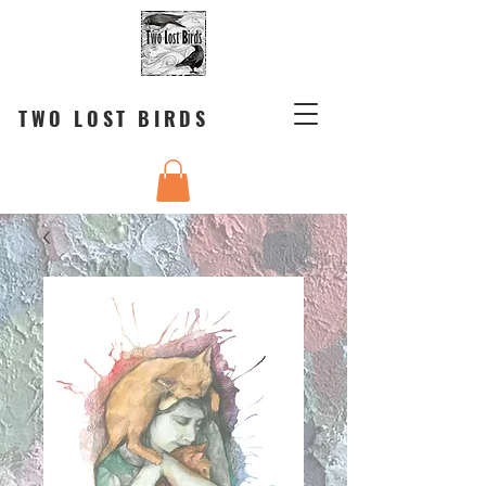
TWO LOST BIRDS