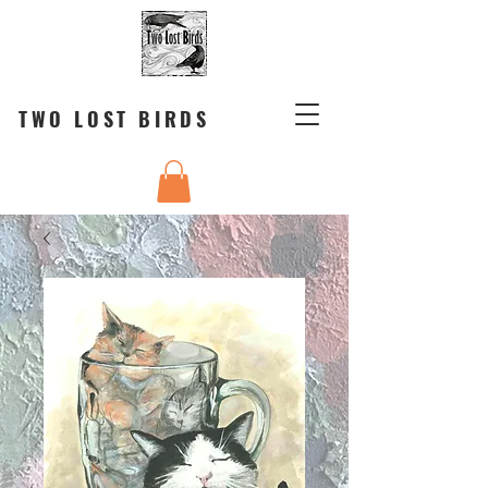
TWO LOST BIRDS