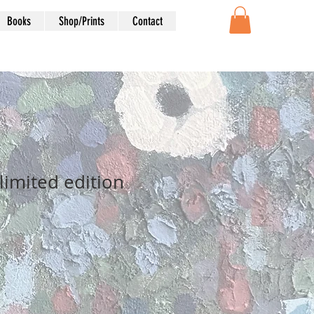
Books
Shop/Prints
Contact
limited edition