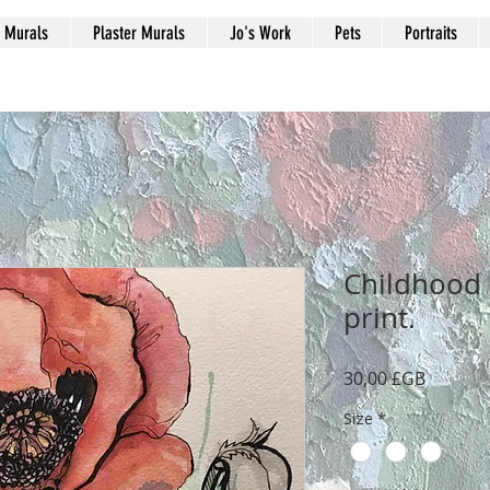
Murals
Plaster Murals
Jo's Work
Pets
Portraits
Childhood 
print.
Prix
30,00 £GB
Size
*