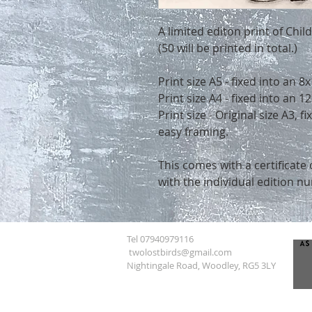
A limited editon print of Chi
(50 will be printed in total.)
Print size A5 - fixed into an 
Print size A4 - fixed into an
Print size - Original size A3, 
easy framing.
This comes with a certificate 
with the individual edition n
Tel 07940979116
twolostbirds@gmail.com
Nightingale Road, Woodley, RG5 3LY