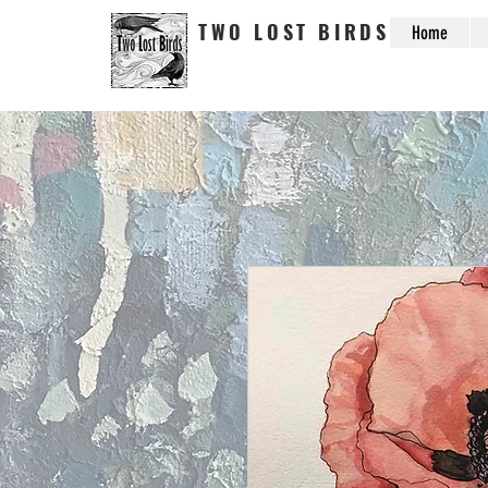
TWO LOST BIRDS
Home