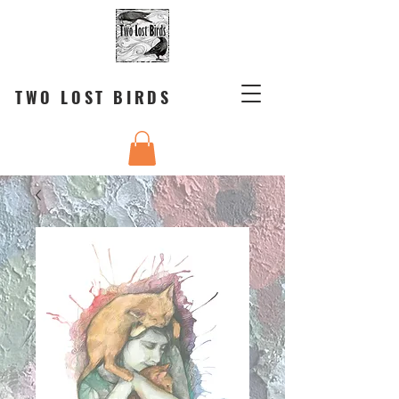
TWO LOST BIRDS