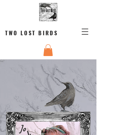
TWO LOST BIRDS
Jo