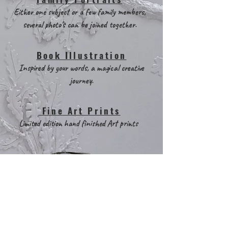
Either one subject or a few family members,
several photo's can be joined together.
Book Illustration
Inspired by your words, a magical creative
journey.
Fine Art Prints
Limited edition hand finished Art prints
Two lost birds also welcome
random art based projects!