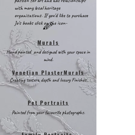
passion for art and has relationships
with many local heritage
organisations. If you'd like to purchase
Jo's books click on the icon-
Murals
Hand painted and designed with your space in
mind.
Venetian PlasterMurals
Creating texture, depth and luxury Finishes.
Pet Portraits
Painted from your favourite photographs.
Family Portraits