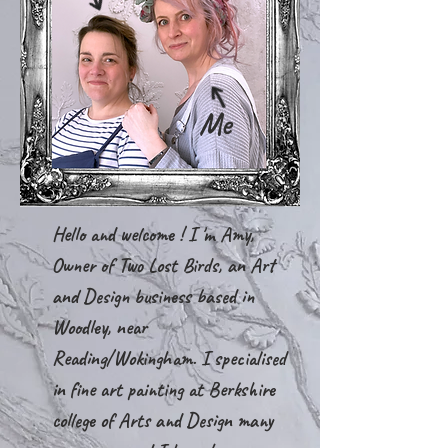
Me
Hello and welcome ! I 'm Amy,
Owner of Two Lost Birds, an Art
and Design business based in
Woodley, near
Reading/Wokingham. I specialised
in fine art painting at Berkshire
college of Arts and Design many