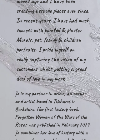
moons ago and I have been
creating bespoke pieces ever since.
In recent years, I have had much
success with painted & plaster
Murals, pet, family & children
portraits. I pride myself on
really
capturing the vision of my
customers whilst putting a great
deal of love in my work.
Jo is my partner in crime, an author
and artist based in Tilehurst in
Berkshire. Her first history book,
Forgotten Women of the Wars of the
Roses was published in February 2024.
Jo combines her love of history with a